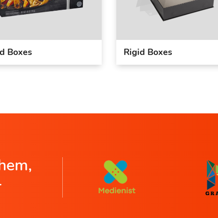
d Boxes
Rigid Boxes
hem,
r