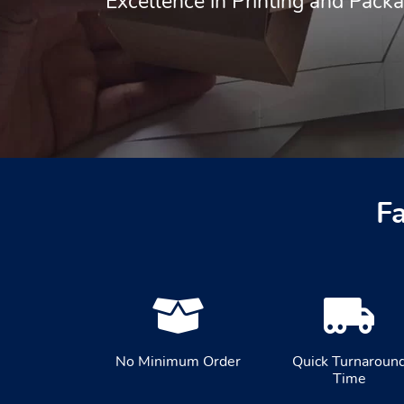
Excellence in Printing and Pack
F
No Minimum Order
Quick Turnaroun
Time