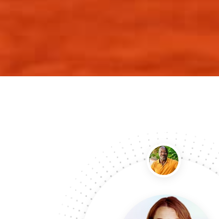
Last month I ordered Custom Mailer Boxes…
Last month I need custom mailer boxes for our s