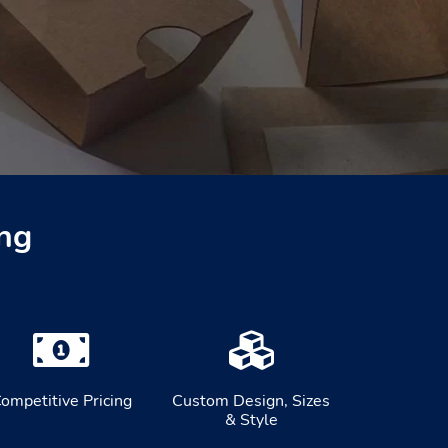
ng
ompetitive Pricing
Custom Design, Sizes
& Style