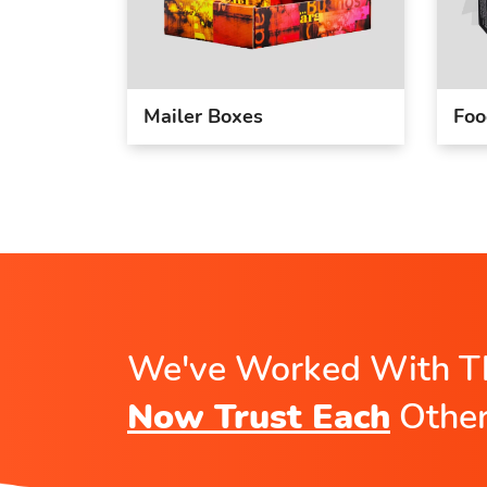
Mailer Boxes
Foo
We've Worked With T
Now Trust Each
Othe