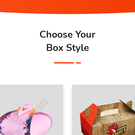
Choose Your
Box Style