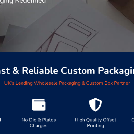
aging Redefined
ast & Reliable Custom Packagi
UK's Leading Wholesale Packaging & Custom Box Partner
d
No Die & Plates
High Quality Offset
C
Charges
Printing