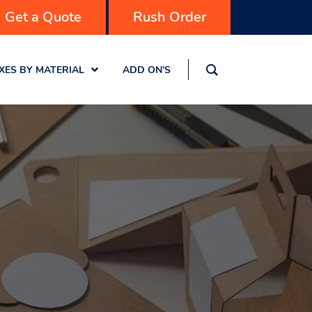
Get a Quote
Rush Order
XES BY MATERIAL
ADD ON’S