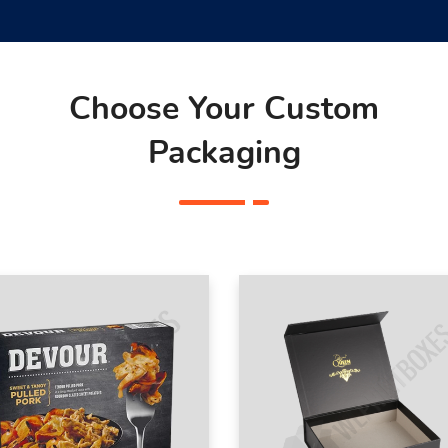
Choose Your Custom
Packaging