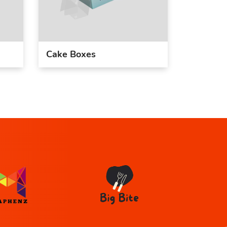
Cake Boxes