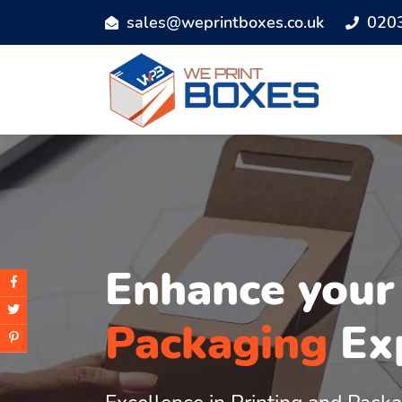
sales@weprintboxes.co.uk
020
Enhance you
Packaging
Ex