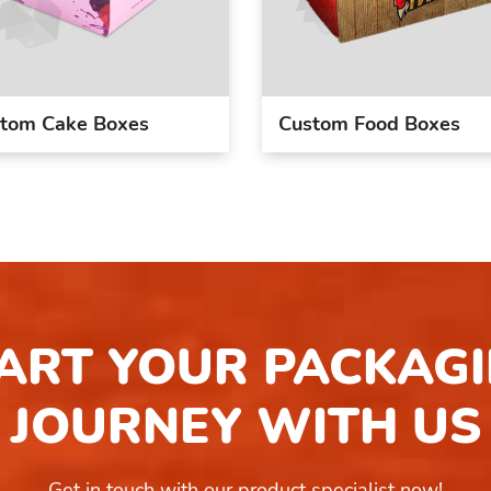
tom Cake Boxes
Custom Food Boxes
ART YOUR PACKAG
JOURNEY WITH US
Get in touch with our product specialist now!