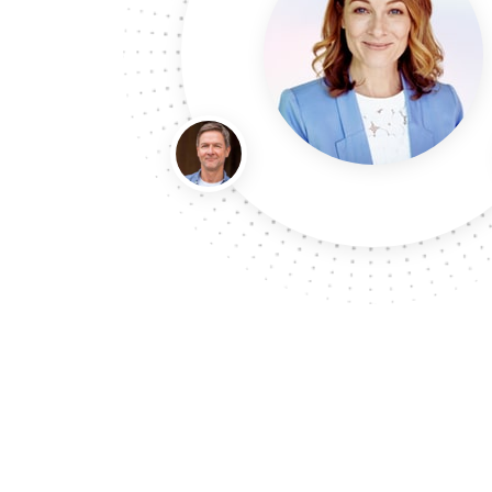
monthly subscriptions to our clients so they can
doorstep each month in our beautiful custom ma
our choice for the manufacturing of these speci
recommended from the market. We ordered 5000 
we have received our gorgeous boxes, we are o
have nothing but a great experience with we pr
suggest them to yo
David Jones (Industry Lead Consult