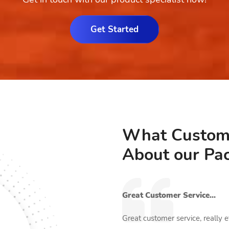
Get Started
What Custom
About our Pa
Great Customer Service...
kincare brand. We were offering
Great customer service, really