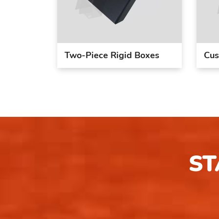
Two-Piece Rigid Boxes
Cus
ST