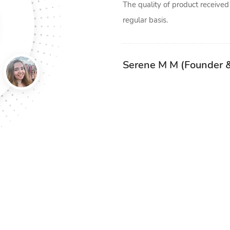
 receive their orders at their
The quality of product received
iler boxes. we print boxes was
regular basis.
al boxes, as they came highly
boxes initially but now that
Serene M M (Founder 
pting to extend our order. We
int boxes and we will happily
u.
ant)