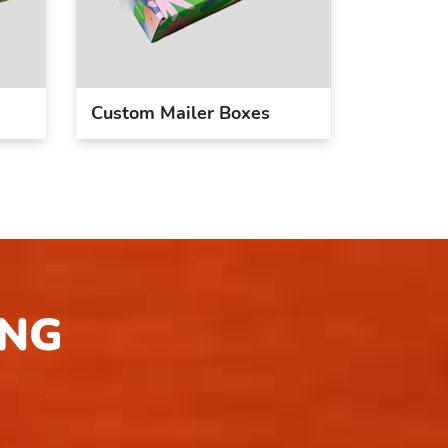
Custom Mailer Boxes
ING