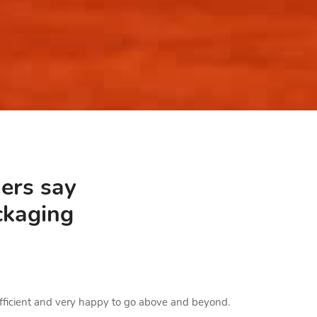
ers say
ckaging
Loved the Bo
 efficient and very happy to go above and beyond.
Loved the box