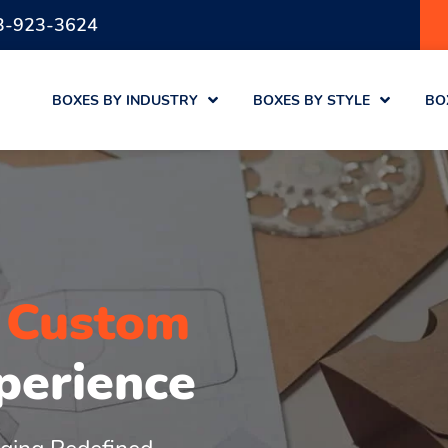
3-923-3624
BOXES BY INDUSTRY
BOXES BY STYLE
BO
r
Custom
perience