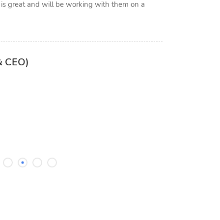
 is great and will be working with them on a
Parisa F
& CEO)