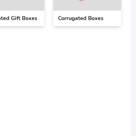
ted Gift Boxes
Corrugated Boxes