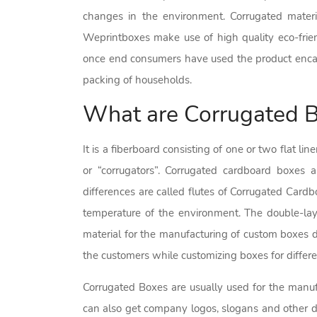
changes in the environment. Corrugated materi
Weprintboxes make use of high quality eco-frien
once end consumers have used the product encase
packing of households.
What are Corrugated 
It is a fiberboard consisting of one or two flat l
or “corrugators”. Corrugated cardboard boxes a
differences are called flutes of Corrugated Cardb
temperature of the environment. The double-lay
material for the manufacturing of custom boxes d
the customers while customizing boxes for differe
Corrugated Boxes are usually used for the manufa
can also get company logos, slogans and other det