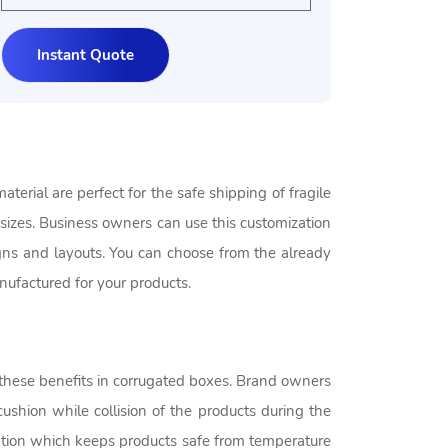
erial are perfect for the safe shipping of fragile
sizes. Business owners can use this customization
igns and layouts. You can choose from the already
ufactured for your products.
of these benefits in corrugated boxes. Brand owners
cushion while collision of the products during the
lation which keeps products safe from temperature