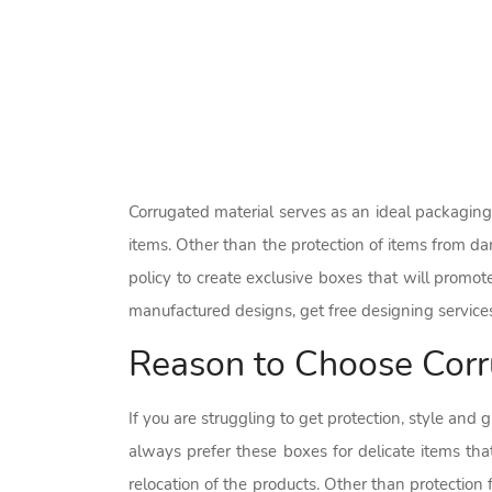
Corrugated material serves as an ideal packaging 
items. Other than the protection of items from d
policy to create exclusive boxes that will promo
manufactured designs, get free designing service
Reason to Choose Corr
If you are struggling to get protection, style and
always prefer these boxes for delicate items that
relocation of the products. Other than protectio