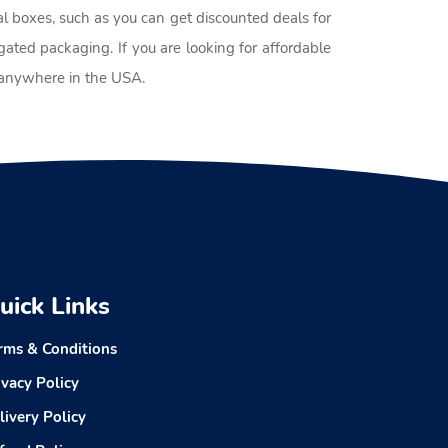
al boxes, such as you can get discounted deals for
ated packaging. If you are looking for affordable
p anywhere in the USA.
uick Links
rms & Conditions
ivacy Policy
livery Policy