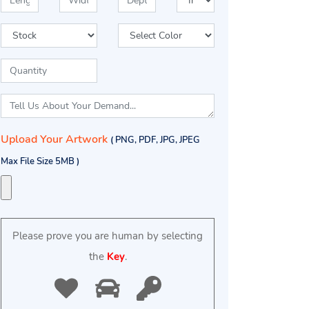
Upload Your Artwork
( PNG, PDF, JPG, JPEG
Max File Size 5MB )
Please prove you are human by selecting
the
Key
.