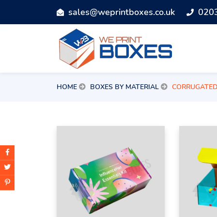
sales@weprintboxes.co.uk
020
HOME
BOXES BY MATERIAL
CORRUGATE