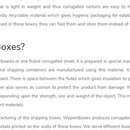
al is light in weight and thus corrugated cartons are easy to 
dly recyclable material which gives hygienic packaging for eatabl
d in these boxes, they can fold them and store them instead of 
Boxes?
inerboards or one fluted corrugated sheet. It is prepared in special 
nd shipping containers are manufactured using this material. It 
oard. There is space between the flutes which gives insulation to 
er also serves as cushion to protect the product from damage. W
epending upon the strength, size and weight of the object. This ma
nt materials.
cturing of the shipping boxes. Weprintboxes produces corrugated 
ails printed on the walls of these boxes. We serve different busin