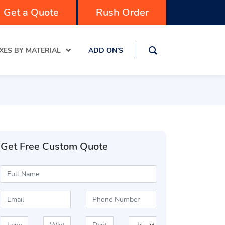
Get a Quote
Rush Order
XES BY MATERIAL
ADD ON’S
Get Free Custom Quote