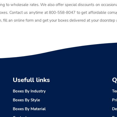
ing to wholesale rates. We also offer special discounts on occasion
boxes. Contact us anytime at 800-558-8047 to get affordable corrug
, fill an online form and get your boxes delivered at your doorste
Usefull links
Q
Boxes By Industry
Te
Boxes By Style
Pr
Boxes By Material
De