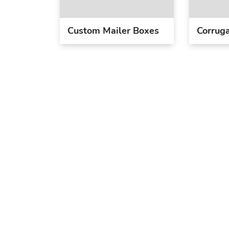
Custom Mailer Boxes
Corruga