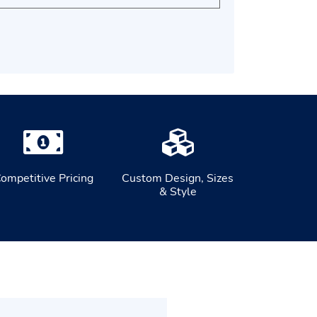
ompetitive Pricing
Custom Design, Sizes
& Style