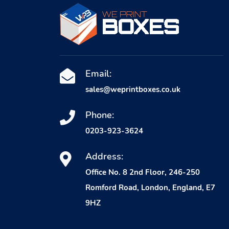
Email:
sales@weprintboxes.co.uk
Phone:
0203-923-3624
Address:
Office No. 8 2nd Floor, 246-250
Romford Road, London, England, E7
9HZ