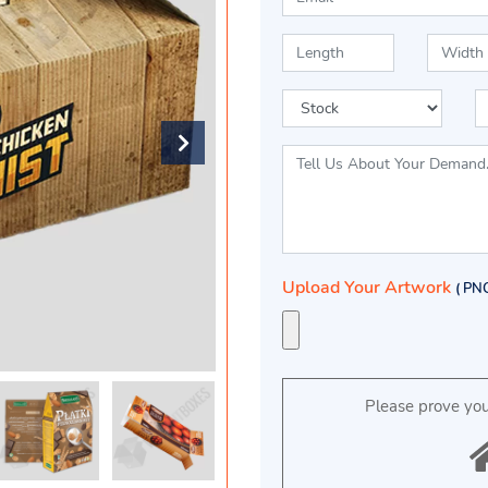
Upload Your Artwork
( PN
Please prove yo