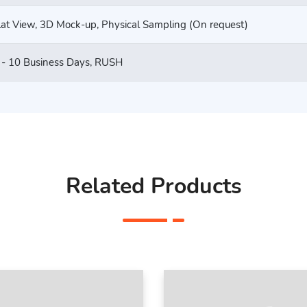
lat View, 3D Mock-up, Physical Sampling (On request)
 - 10 Business Days, RUSH
Related Products