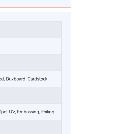
ted, Buxboard, Cardstock
Spot UV, Embossing, Foiling