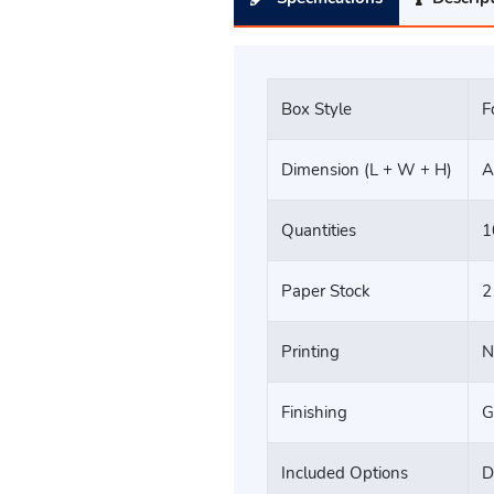
Box Style
F
Dimension (L + W + H)
A
Quantities
1
Paper Stock
2
Printing
N
Finishing
G
Included Options
D