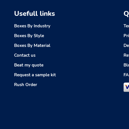
Usefull links
Q
Boxes By Industry
Te
Boxes By Style
Pr
Boxes By Material
De
Contact us
Re
Beat my quote
Bl
Request a sample kit
FA
Rush Order