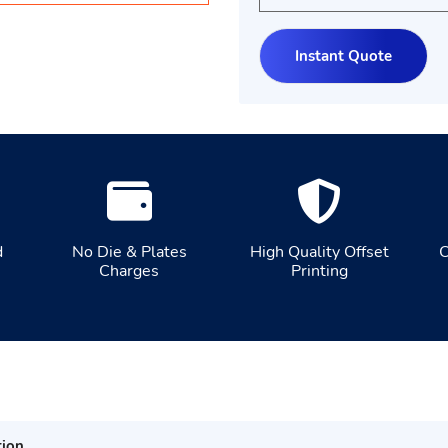
d
No Die & Plates
High Quality Offset
C
Charges
Printing
tion