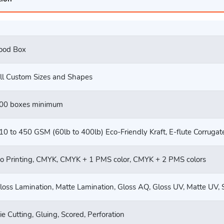
ood Box
ll Custom Sizes and Shapes
00 boxes minimum
10 to 450 GSM (60lb to 400lb) Eco-Friendly Kraft, E-flute Corruga
o Printing, CMYK, CMYK + 1 PMS color, CMYK + 2 PMS colors
loss Lamination, Matte Lamination, Gloss AQ, Gloss UV, Matte UV, 
ie Cutting, Gluing, Scored, Perforation