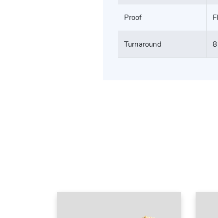
Proof
F
Turnaround
8