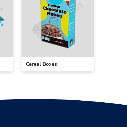
Cereal Boxes