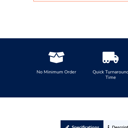
No Minimum Order
Quick Turnaroun
Time
Specifications
Descrip