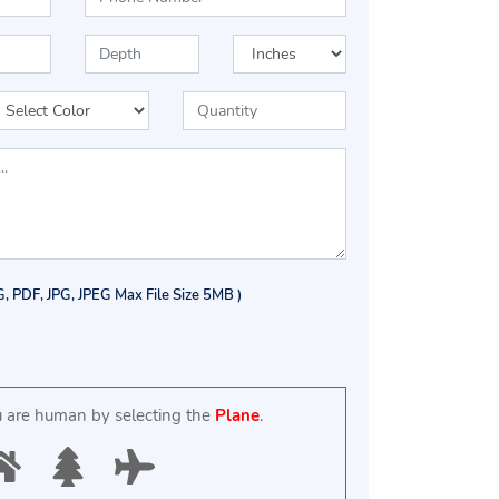
G, PDF, JPG, JPEG Max File Size 5MB )
u are human by selecting the
Plane
.