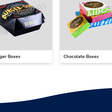
ger Boxes
Chocolate Boxes