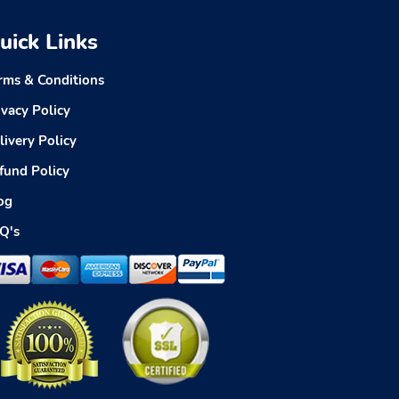
uick Links
rms & Conditions
ivacy Policy
livery Policy
fund Policy
og
Q's