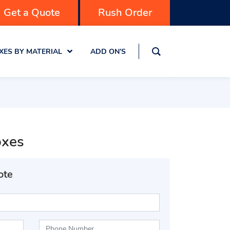
Get a Quote
Rush Order
XES BY MATERIAL
ADD ON’S
oxes
ote