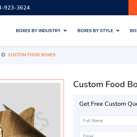
3-923-3624
BOXES BY INDUSTRY
BOXES BY STYLE
BO
CUSTOM FOOD BOXES
Custom Food B
Get Free Custom Qu