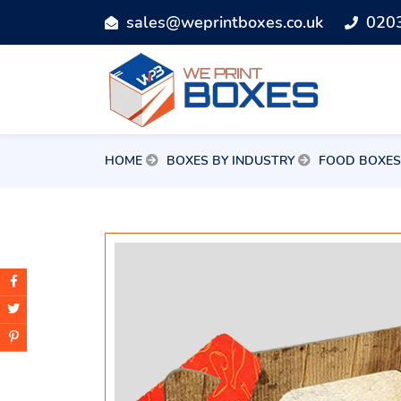
sales@weprintboxes.co.uk
020
HOME
BOXES BY INDUSTRY
FOOD BOXES