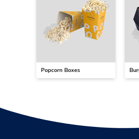
Popcorn Boxes
Bur