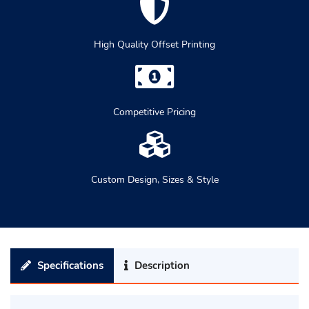
High Quality Offset Printing
Competitive Pricing
Custom Design, Sizes & Style
Specifications
Description