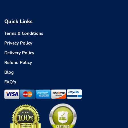
Quick Links
Terms & Conditions
Privacy Policy
Delivery Policy
Refund Policy
Blog
FAQ's