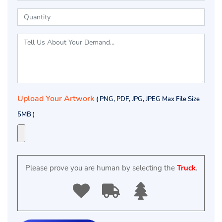
Upload Your Artwork
( PNG, PDF, JPG, JPEG Max File Size
5MB )
Please prove you are human by selecting the
Truck
.