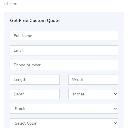
citizens.
Get Free Custom Quote