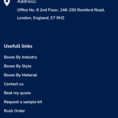
Address:
Office No. 8 2nd Floor, 246-250 Romford Road,
London, England, E7 9HZ
Usefull links
Boxes By Industry
Boxes By Style
Boxes By Material
Contact us
Beat my quote
Request a sample kit
Rush Order