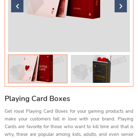
Playing Card Boxes
Get royal Playing Card Boxes for your gaming products and
make your customers fall in love with your brand. Playing
Cards are favorite for those who want to kill time and that is
why, these are popular among kids, adults, and even senior