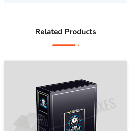
Related Products