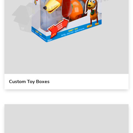
Custom Toy Boxes