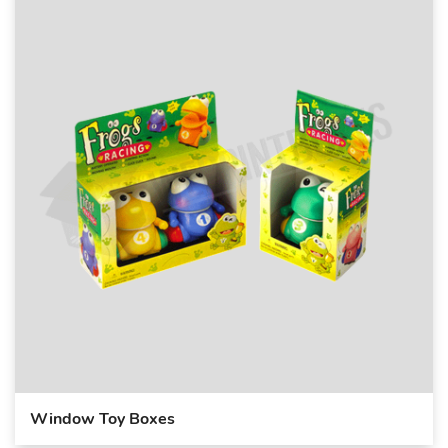
Window Toy Boxes