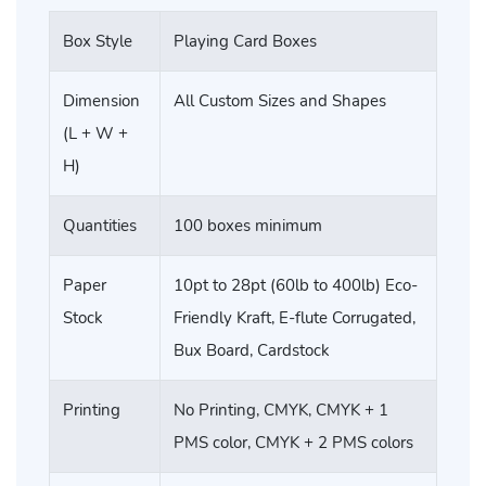
Box Style
Playing Card Boxes
Dimension
All Custom Sizes and Shapes
(L + W +
H)
Quantities
100 boxes minimum
Paper
10pt to 28pt (60lb to 400lb) Eco-
Stock
Friendly Kraft, E-flute Corrugated,
Bux Board, Cardstock
Printing
No Printing, CMYK, CMYK + 1
PMS color, CMYK + 2 PMS colors