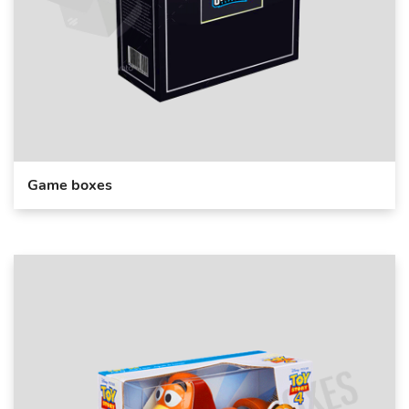
Game boxes