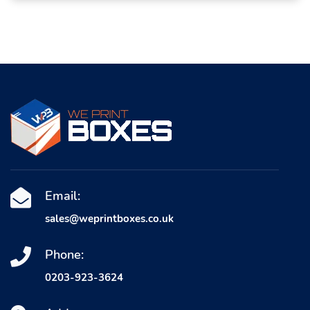
Email:
sales@weprintboxes.co.uk
Phone:
0203-923-3624