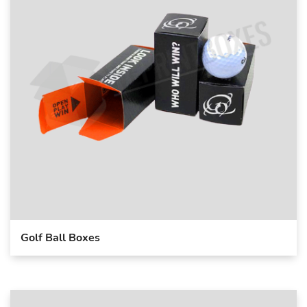
Golf Ball Boxes