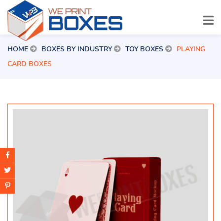
HOME
BOXES BY INDUSTRY
TOY BOXES
PLAYING
CARD BOXES