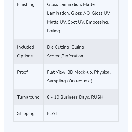
Finishing
Gloss Lamination, Matte
Lamination, Gloss AQ, Gloss UV,
Matte UV, Spot UV, Embossing,
Foiling
Included
Die Cutting, Gluing,
Options
Scored,Perforation
Proof
Flat View, 3D Mock-up, Physical
Sampling (On request)
Turnaround
8 - 10 Business Days, RUSH
Shipping
FLAT