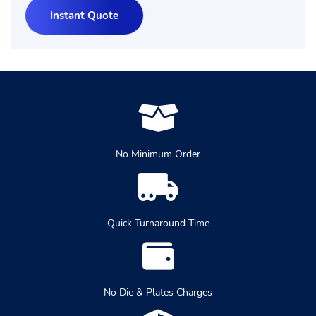
No Minimum Order
Quick Turnaround Time
No Die & Plates Charges