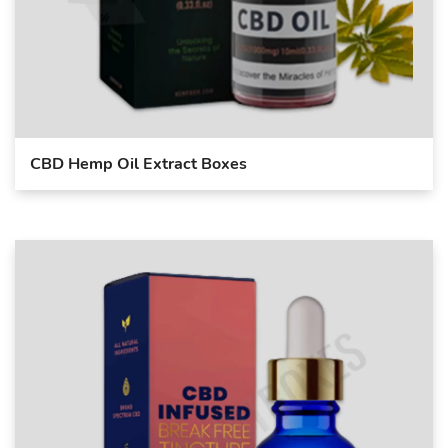
CBD Hemp Oil Extract Boxes