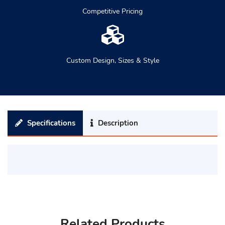
Competitive Pricing
Custom Design, Sizes & Style
Specifications
Description
Related Products