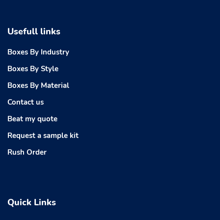
Usefull links
Boxes By Industry
Boxes By Style
Boxes By Material
Contact us
Beat my quote
Request a sample kit
Rush Order
Quick Links