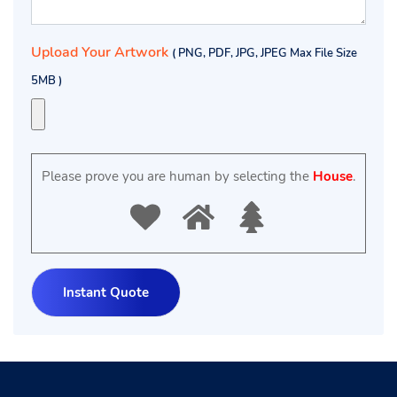
Upload Your Artwork
( PNG, PDF, JPG, JPEG Max File Size
5MB )
Please prove you are human by selecting the
House
.