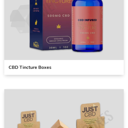
CBD Tincture Boxes