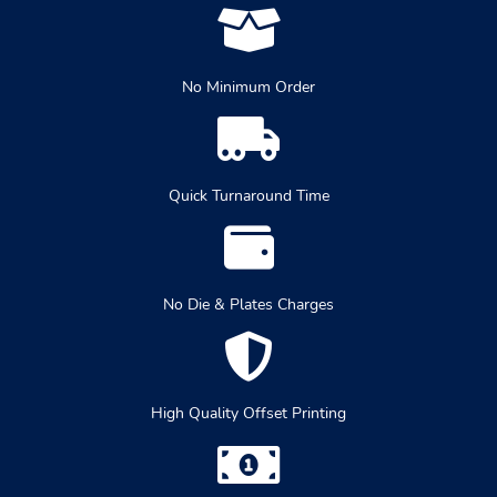
No Minimum Order
Quick Turnaround Time
No Die & Plates Charges
High Quality Offset Printing