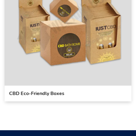
CBD Eco-Friendly Boxes