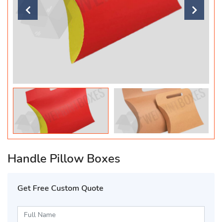
Handle Pillow Boxes
Get Free Custom Quote