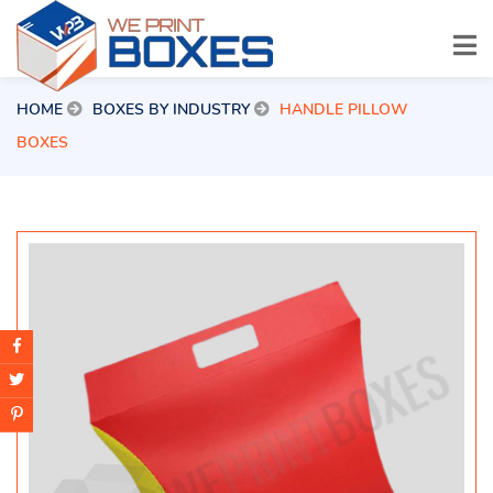
HOME
BOXES BY INDUSTRY
HANDLE PILLOW
BOXES