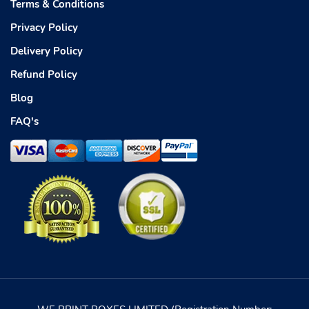
Terms & Conditions
Privacy Policy
Delivery Policy
Refund Policy
Blog
FAQ's