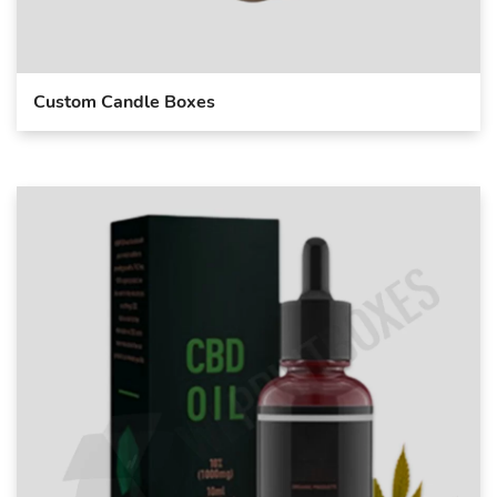
Custom Candle Boxes