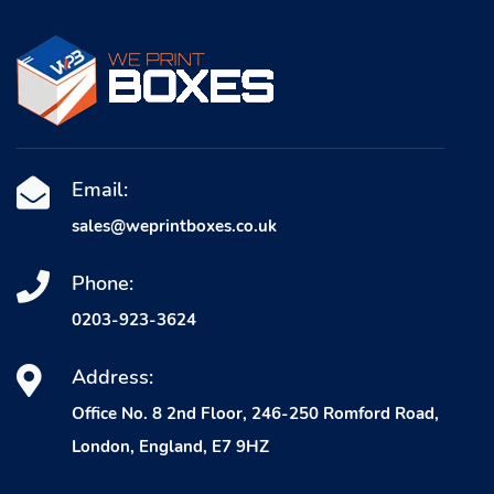
Email:
sales@weprintboxes.co.uk
Phone:
0203-923-3624
Address:
Office No. 8 2nd Floor, 246-250 Romford Road,
London, England, E7 9HZ